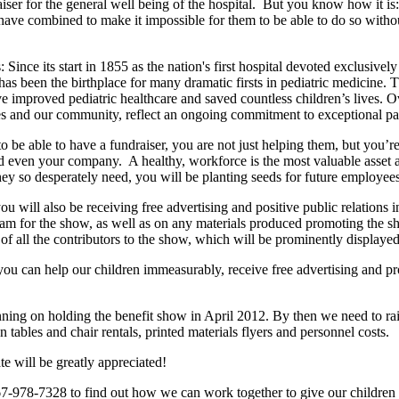
aiser for the general well being of the hospital.
But you know how it is:
, have combined to make it impossible for them to be able to do so witho
s:
Since its start in 1855 as the nation's first hospital devoted exclusivel
has been the birthplace for many dramatic firsts in pediatric medicine. 
ve improved pediatric healthcare and saved countless children’s lives. 
ilies and our community, reflect an ongoing commitment to exceptional p
o be able to have a fundraiser, you are not just helping them, but you’re
nd even your company.
A healthy, workforce is the most valuable asset
hey so desperately need, you will be planting seeds for future employee
ou will also be receiving free advertising and positive public relations
ram for the show, as well as on any materials produced promoting the s
of all the contributors to the show, which will be prominently displayed 
ou can help our children immeasurably, receive free advertising and p
ing on holding the benefit show in April 2012. By then we need to rais
 tables and chair rentals, printed materials flyers and personnel costs.
e will be greatly appreciated!
267-978-7328 to find out how we can work together to give our children 