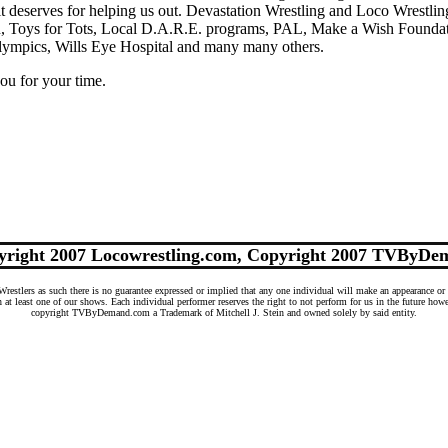
t deserves for helping us out. Devastation Wrestling and Loco Wrestlin
on, Toys for Tots, Local D.A.R.E. programs, PAL, Make a Wish Founda
lympics, Wills Eye Hospital and many many others.
ou for your time.
yright 2007 Locowrestling.com, Copyright 2007 TVByDe
tlers as such there is no guarantee expressed or implied that any one individual will make an appearance or 
n at least one of our shows. Each individual performer reserves the right to not perform for us in the future ho
copyright TVByDemand.com a Trademark of Mitchell J. Stein and owned solely by said entity.