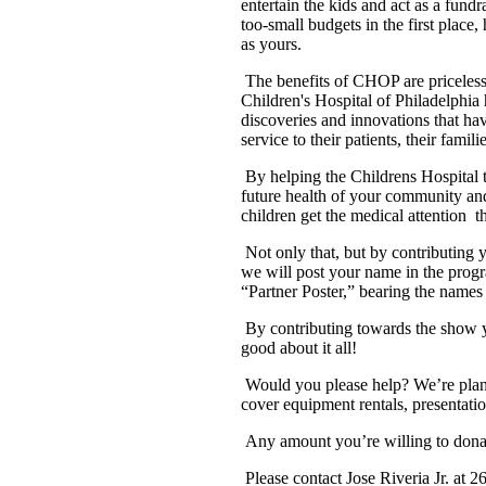
entertain the kids and act as a fundr
too-small budgets in the first place
as yours.
The benefits of CHOP are priceles
Children's Hospital of Philadelphia 
discoveries and innovations that ha
service to their patients, their fam
By helping the Childrens Hospital t
future health of your community a
children get the medical attention
t
Not only that, but by contributing y
we will post your name in the prog
“Partner Poster,” bearing the names 
By contributing towards the show y
good about it all!
Would you please help? We’re plann
cover equipment rentals, presentation
Any amount you’re willing to donat
Please contact Jose Riveria Jr. at 