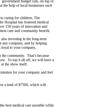
government budget cuts, on top of
ut the help of local businesses such
y to caring for children, The
The Hospital has fostered medical
Over 150 years of innovation and
atient care and community benefit.
 also investing in the long-term
 at any company, and by helping
s loyal to your company.
 in the community.
That’s because
how.
To top it all off, we will have a
at the show itself.
romotion for your company and feel
e a total of $7500, which will
the best medical care possible while