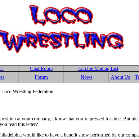
ts
Chat Room
Join the Mailing List
res
Forum
News
About Us
T
 Loco Wrestling Federation
position at your company, I know that you’re pressed for time. But ple
you read this letter?
 Philadelphia would like to have a benefit show performed by our com