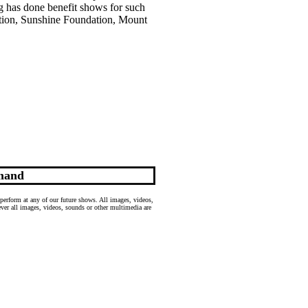
g has done benefit shows for such
tion, Sunshine Foundation, Mount
mand
perform at any of our future shows. All images, videos,
wever all images, videos, sounds or other multimedia are