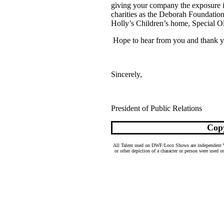
giving your company the exposure i
charities as the Deborah Foundati
Holly’s Children’s home, Special O
H
ope to hear from you and thank y
Sincerely,
President of Public Relations
Cop
All Talent used on DWF/Loco Shows are independent Wres
or other depiction of a character or person were used o