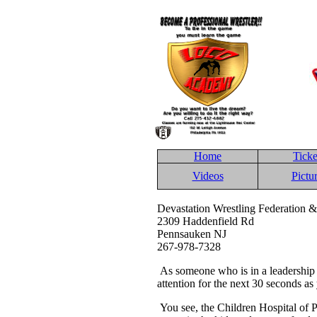
Home
Ticke
Videos
Pictu
Devastation Wrestling Federation &
2309 Haddenfield Rd
Pennsauken NJ
267-978-7328
As someone who is in a leadership 
attention for the next 30 seconds as 
You see, the Children Hospital of