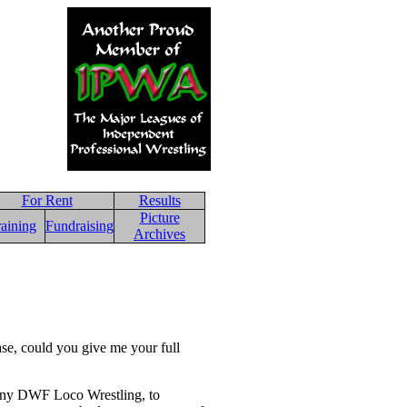
For Rent
Results
Picture
raining
Fundraising
Archives
ase, could you give me your full
pany DWF Loco Wrestling, to